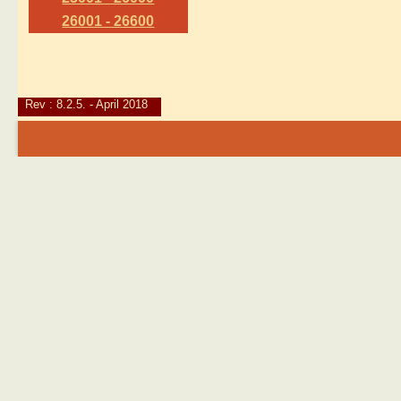
26001 - 26600
Rev : 8.2.5. - April 2018