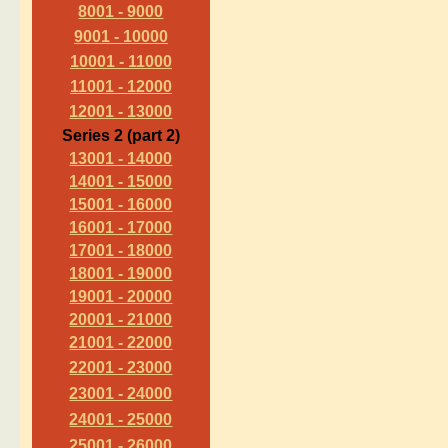
8001 - 9000
9001 - 10000
10001 - 11000
11001 - 12000
12001 - 13000
Series 2 (part 2)
13001 - 14000
14001 - 15000
15001 - 16000
16001 - 17000
17001 - 18000
18001 - 19000
19001 - 20000
20001 - 21000
21001 - 22000
22001 - 23000
23001 - 24000
24001 - 25000
25001 - 26000