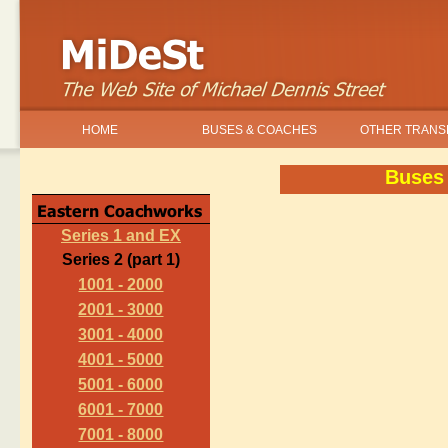
HOME
BUSES & COACHES
OTHER TRANS
Buses
Series 1 and EX
Series 2 (part 1)
1001 - 2000
2001 - 3000
3001 - 4000
4001 - 5000
5001 - 6000
6001 - 7000
7001 - 8000