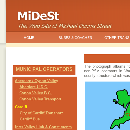
HOME
BUSES & COACHES
OTHER TRANS
The photograph albums fo
MUNICIPAL OPERATORS
non-PSV operators in Wa
county structure which was
Aberdare / Cynon Valley
Aberdare U.D.C.
Cynon Valley B.C.
Cynon Valley Transport
Cardiff
City of Cardiff Transport
Cardiff Bus
Inter Valley Link & Constituents