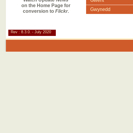
Gwent
on the Home Page for
Gwynedd
conversion to
Flickr
.
Rev : 8.3.0. - July 2020