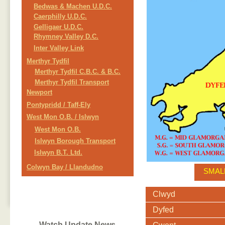
Bedwas & Machen U.D.C.
Caerphilly U.D.C.
Gelligaer U.D.C.
Rhymney Valley D.C.
Inter Valley Link
Merthyr Tydfil
Merthyr Tydfil C.B.C. & B.C.
Merthyr Tydfil Transport
Newport
Pontypridd / Taff-Ely
West Mon O.B. / Islwyn
West Mon O.B.
Islwyn Borough Transport
Islwyn B.T. Ltd.
Colwyn Bay / Llandudno
SMAL
Clwyd
Dyfed
Watch Update News